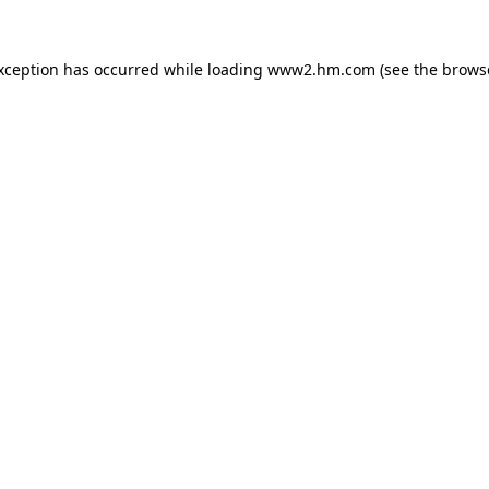
exception has occurred
while loading
www2.hm.com
(see the brows