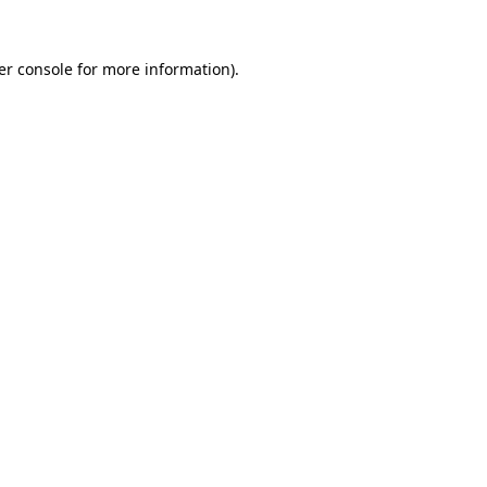
er console for more information)
.