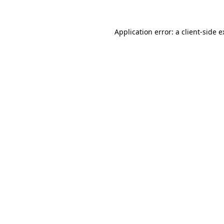
Application error: a client-side 