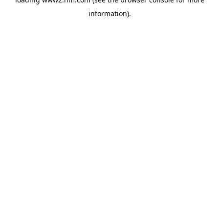
information)
.