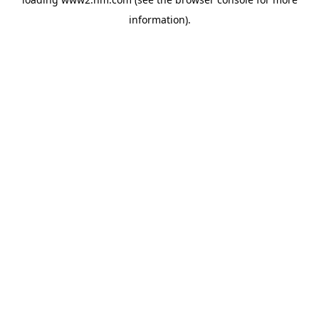
information)
.