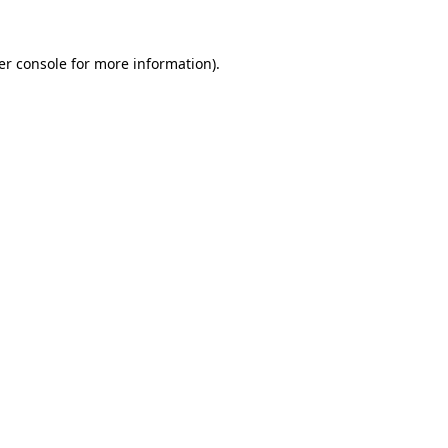
er console for more information)
.