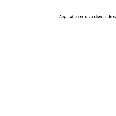
Application error: a client-side 