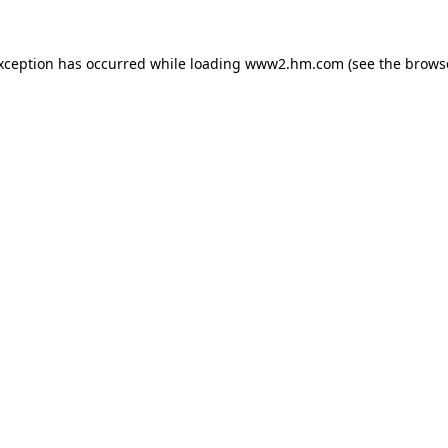
exception has occurred
while loading
www2.hm.com
(see the brows