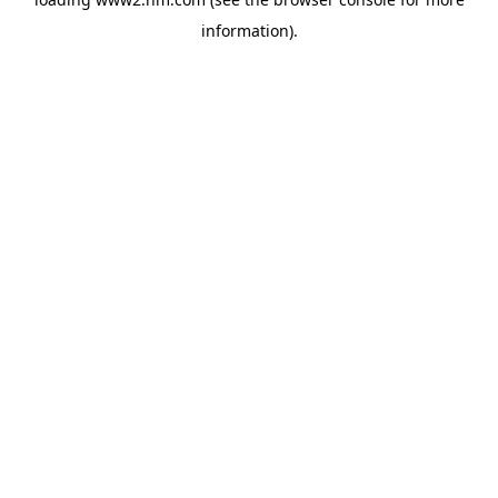
information)
.