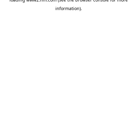
information)
.