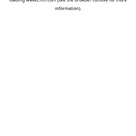
information)
.