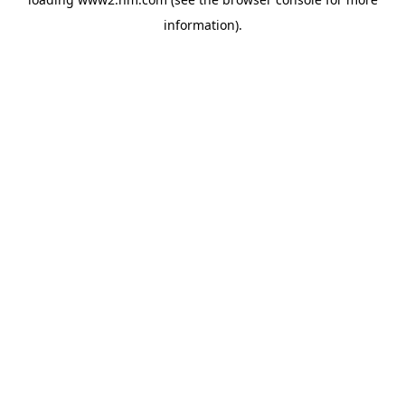
information)
.