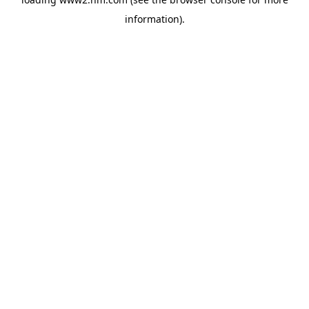
information)
.