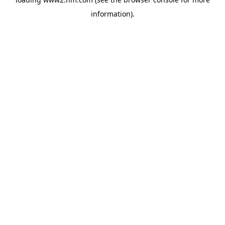
information)
.