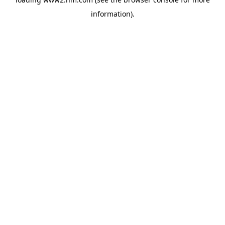
information)
.