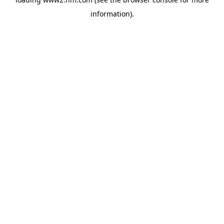
information)
.