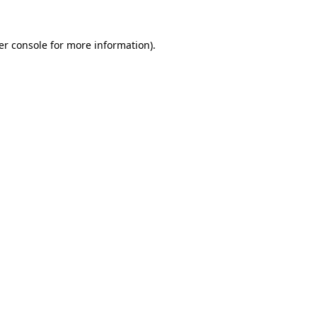
er console for more information)
.