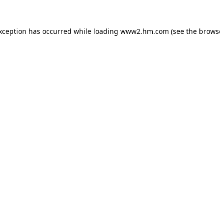
exception has occurred
while loading
www2.hm.com
(see the brows