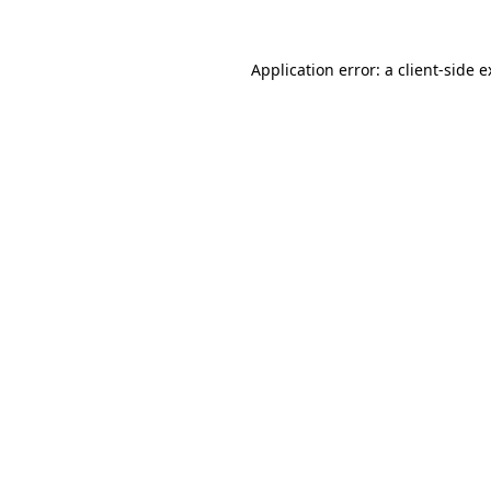
Application error: a client-side 