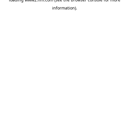
information)
.