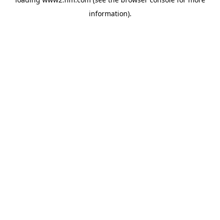
information)
.