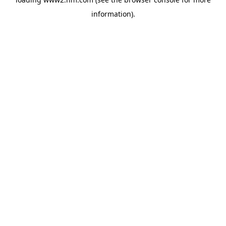
information)
.