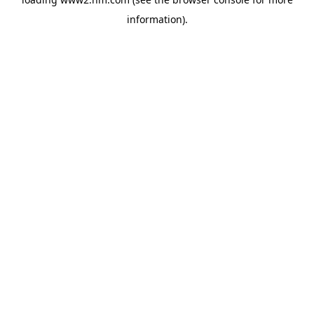
information)
.