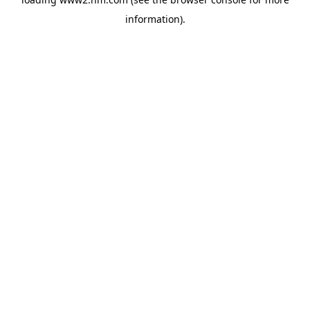
information)
.