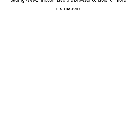
information)
.