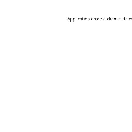
Application error: a client-side 