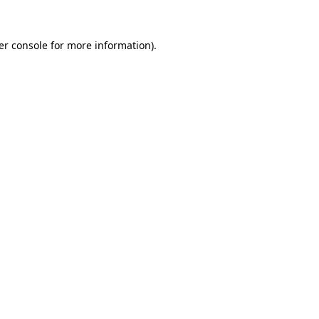
er console for more information)
.