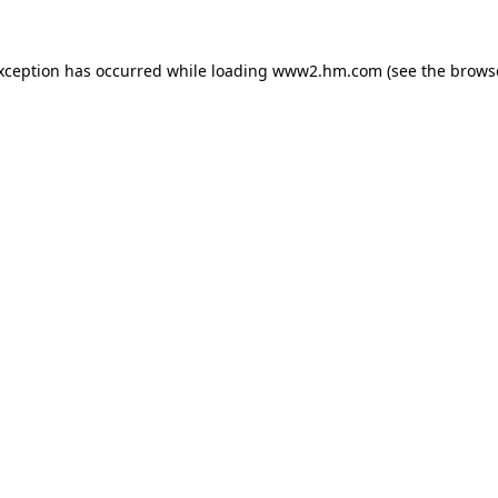
exception has occurred
while loading
www2.hm.com
(see the brows