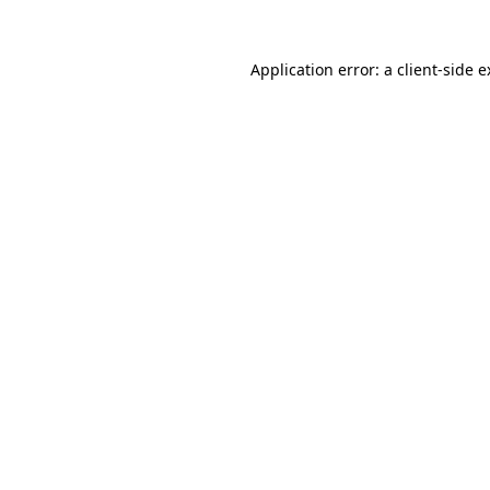
Application error: a client-side 