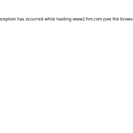
exception has occurred
while loading
www2.hm.com
(see the brows