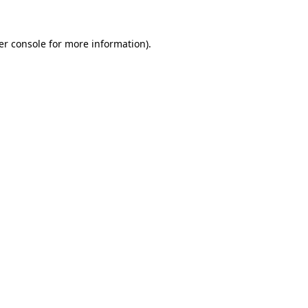
er console for more information)
.