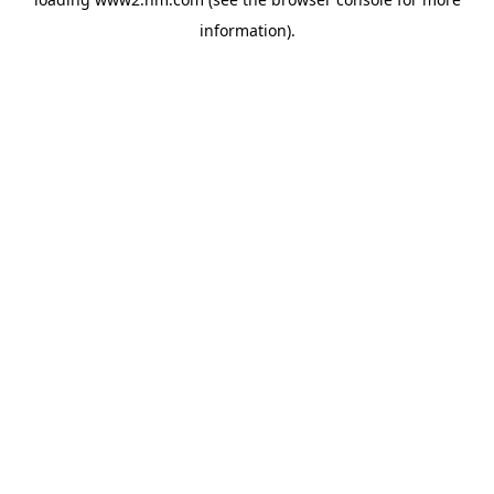
information)
.