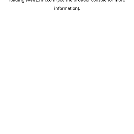
information)
.