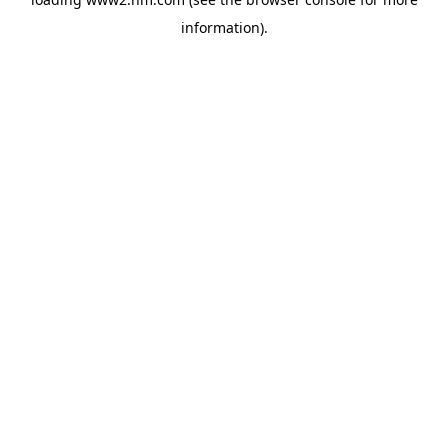
information)
.