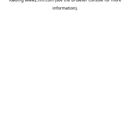
information)
.