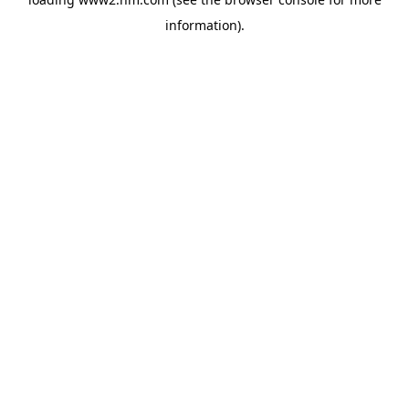
information)
.