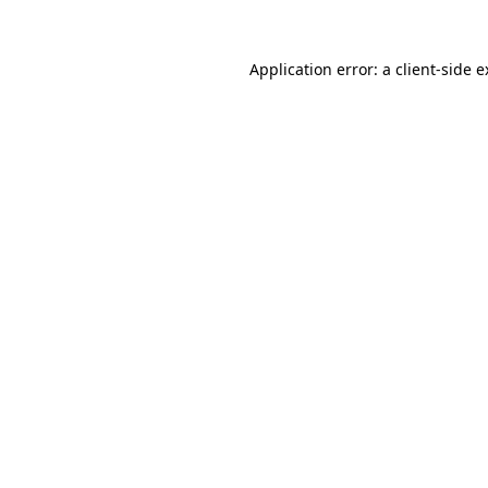
Application error: a client-side 