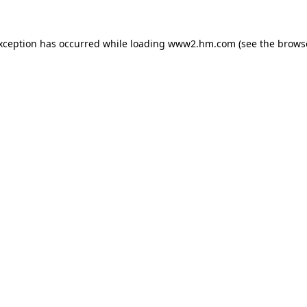
exception has occurred
while loading
www2.hm.com
(see the brows