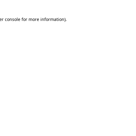
er console for more information)
.