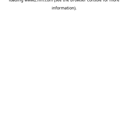
information)
.