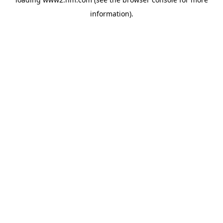
information)
.