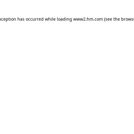
exception has occurred
while loading
www2.hm.com
(see the brows