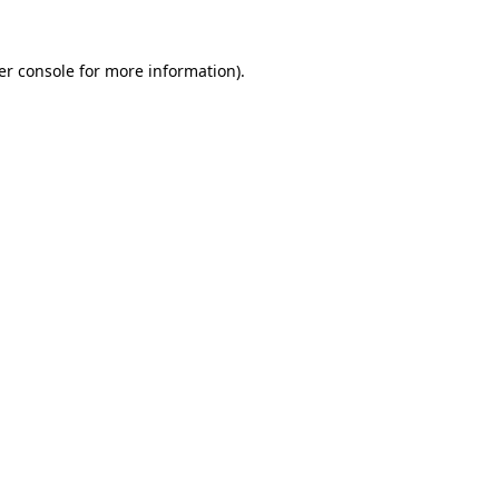
er console for more information)
.