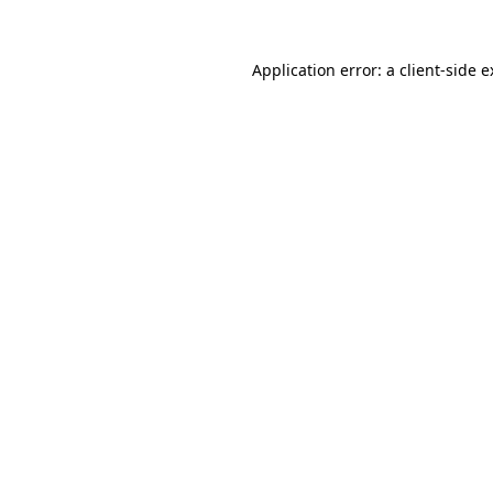
Application error: a client-side 