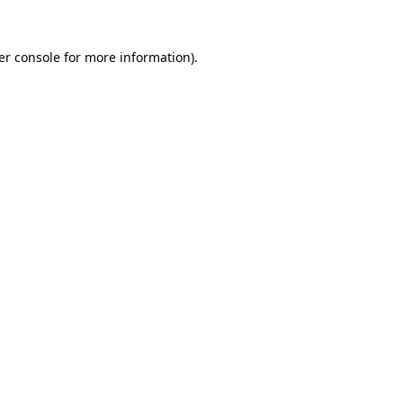
er console for more information)
.