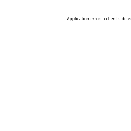
Application error: a client-side 