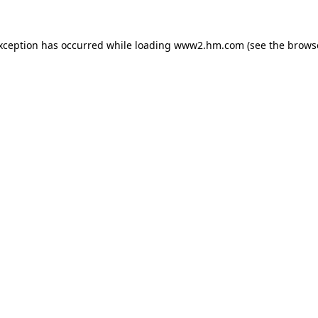
exception has occurred
while loading
www2.hm.com
(see the brows