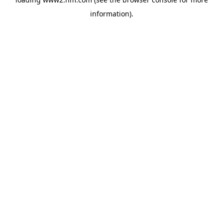
information)
.