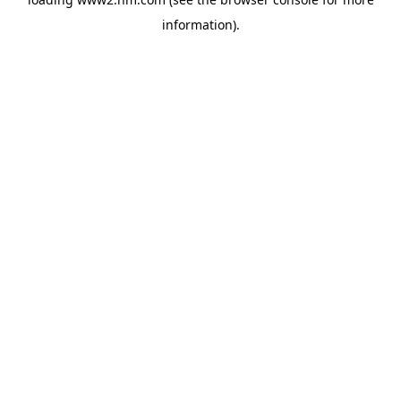
information)
.