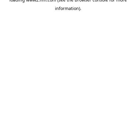
information)
.