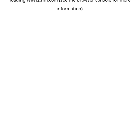
information)
.