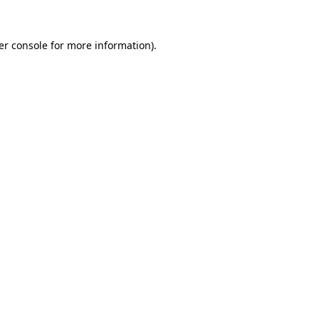
er console for more information)
.