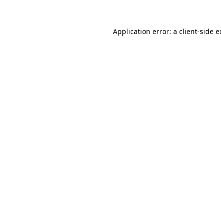
Application error: a client-side 