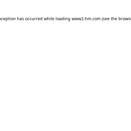
exception has occurred
while loading
www2.hm.com
(see the brows