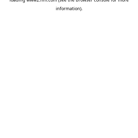
information)
.