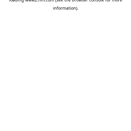
information)
.