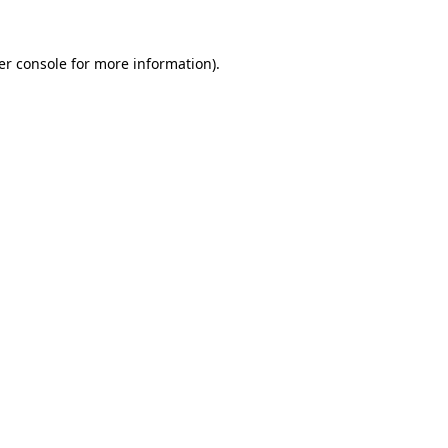
er console for more information)
.