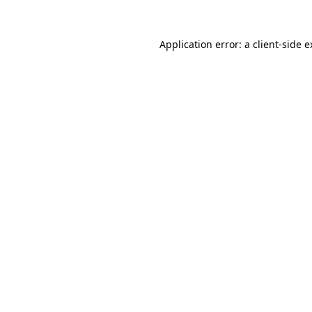
Application error: a client-side 