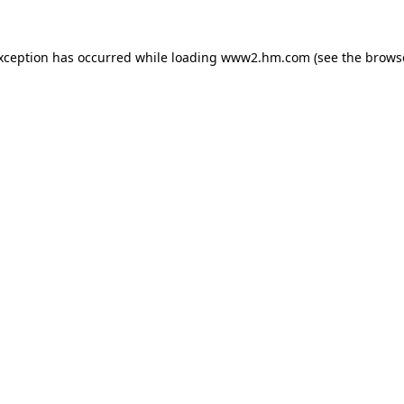
exception has occurred
while loading
www2.hm.com
(see the brows