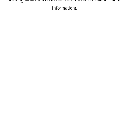
information)
.