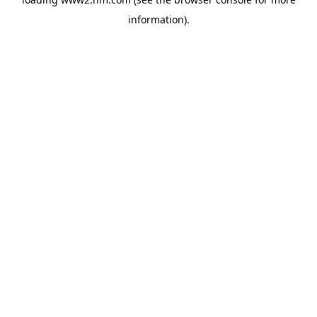
information)
.