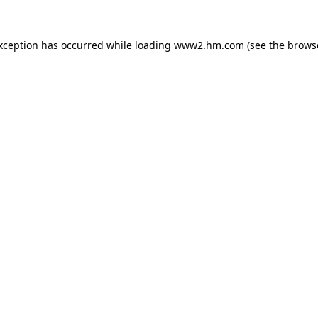
exception has occurred
while loading
www2.hm.com
(see the brows