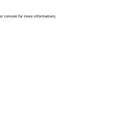
er console for more information)
.