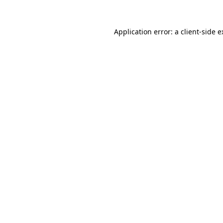
Application error: a client-side 