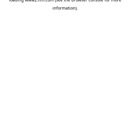
information)
.