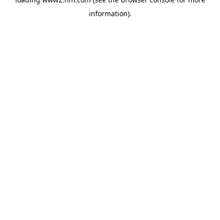
information)
.