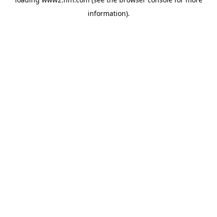
information)
.