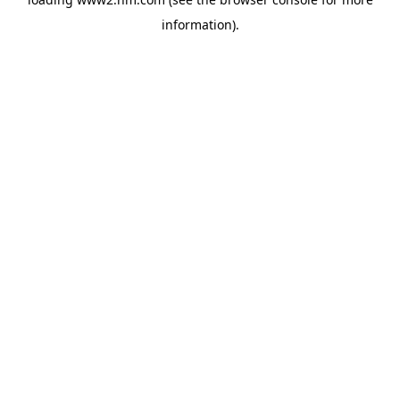
information)
.