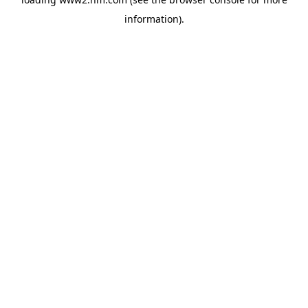
information)
.