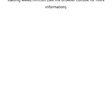
information)
.