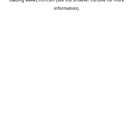
information)
.