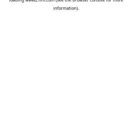
information)
.